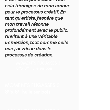
𝘤𝘦𝘭𝘢 𝘵𝘦́𝘮𝘰𝘪𝘨𝘯𝘦 𝘥𝘦 𝘮𝘰𝘯 𝘢𝘮𝘰𝘶𝘳
𝘱𝘰𝘶𝘳 𝘭𝘦 𝘱𝘳𝘰𝘤𝘦𝘴𝘴𝘶𝘴 𝘤𝘳𝘦́𝘢𝘵𝘪𝘧. 𝘌𝘯
𝘵𝘢𝘯𝘵 𝘲𝘶'𝘢𝘳𝘵𝘪𝘴𝘵𝘦, 𝘫'𝘦𝘴𝘱𝘦̀𝘳𝘦 𝘲𝘶𝘦
𝘮𝘰𝘯 𝘵𝘳𝘢𝘷𝘢𝘪𝘭 𝘳𝘦́𝘴𝘰𝘯𝘯𝘦
𝘱𝘳𝘰𝘧𝘰𝘯𝘥𝘦́𝘮𝘦𝘯𝘵 𝘢𝘷𝘦𝘤 𝘭𝘦 𝘱𝘶𝘣𝘭𝘪𝘤,
𝘭'𝘪𝘯𝘷𝘪𝘵𝘢𝘯𝘵 𝘢̀ 𝘶𝘯𝘦 𝘷𝘦́𝘳𝘪𝘵𝘢𝘣𝘭𝘦
𝘪𝘮𝘮𝘦𝘳𝘴𝘪𝘰𝘯, 𝘵𝘰𝘶𝘵 𝘤𝘰𝘮𝘮𝘦 𝘤𝘦𝘭𝘭𝘦
𝘲𝘶𝘦 𝘫'𝘢𝘪 𝘷𝘦́𝘤𝘶𝘦 𝘥𝘢𝘯𝘴 𝘭𝘦
𝘱𝘳𝘰𝘤𝘦𝘴𝘴𝘶𝘴 𝘥𝘦 𝘤𝘳𝘦́𝘢𝘵𝘪𝘰𝘯.
MOMENTS FUGASSES 3
8''x 8'' huile sur bois
MOMENTS FUGASSES 3
8''x 8'' huile sur bois