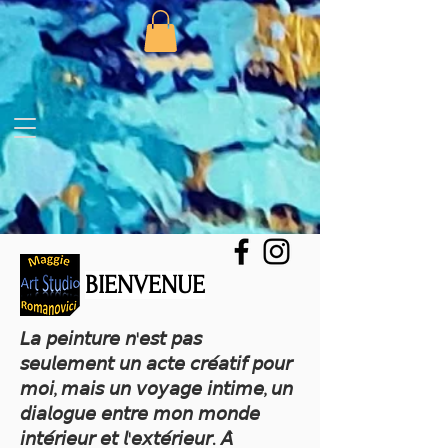
BIENVENUE
𝘓𝘢 𝘱𝘦𝘪𝘯𝘵𝘶𝘳𝘦 𝘯'𝘦𝘴𝘵 𝘱𝘢𝘴
𝘴𝘦𝘶𝘭𝘦𝘮𝘦𝘯𝘵 𝘶𝘯 𝘢𝘤𝘵𝘦 𝘤𝘳𝘦́𝘢𝘵𝘪𝘧 𝘱𝘰𝘶𝘳
𝘮𝘰𝘪, 𝘮𝘢𝘪𝘴 𝘶𝘯 𝘷𝘰𝘺𝘢𝘨𝘦 𝘪𝘯𝘵𝘪𝘮𝘦, 𝘶𝘯
𝘥𝘪𝘢𝘭𝘰𝘨𝘶𝘦 𝘦𝘯𝘵𝘳𝘦 𝘮𝘰𝘯 𝘮𝘰𝘯𝘥𝘦
𝘪𝘯𝘵𝘦́𝘳𝘪𝘦𝘶𝘳 𝘦𝘵 𝘭'𝘦𝘹𝘵𝘦́𝘳𝘪𝘦𝘶𝘳. 𝘈̀