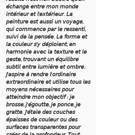
𝘦́𝘤𝘩𝘢𝘯𝘨𝘦 𝘦𝘯𝘵𝘳𝘦 𝘮𝘰𝘯 𝘮𝘰𝘯𝘥𝘦
𝘪𝘯𝘵𝘦́𝘳𝘪𝘦𝘶𝘳 𝘦𝘵 𝘭’𝘦𝘹𝘵𝘦́𝘳𝘪𝘦𝘶𝘳. 𝘓𝘢
𝘱𝘦𝘪𝘯𝘵𝘶𝘳𝘦 𝘦𝘴𝘵 𝘢𝘶𝘴𝘴𝘪 𝘶𝘯 𝘷𝘰𝘺𝘢𝘨𝘦,
𝘲𝘶𝘪 𝘤𝘰𝘮𝘮𝘦𝘯𝘤𝘦 𝘱𝘢𝘳 𝘭𝘦 𝘳𝘦𝘴𝘴𝘦𝘯𝘵𝘪,
𝘴𝘶𝘪𝘷𝘪 𝘥𝘦 𝘭𝘢 𝘱𝘦𝘯𝘴𝘦́𝘦. 𝘓𝘢 𝘧𝘰𝘳𝘮𝘦 𝘦𝘵
𝘭𝘢 𝘤𝘰𝘶𝘭𝘦𝘶𝘳 𝘴’𝘺 𝘥𝘦́𝘱𝘭𝘰𝘪𝘦𝘯𝘵, 𝘦𝘯
𝘩𝘢𝘳𝘮𝘰𝘯𝘪𝘦 𝘢𝘷𝘦𝘤 𝘭𝘢 𝘵𝘦𝘹𝘵𝘶𝘳𝘦 𝘦𝘵 𝘭𝘦
𝘨𝘦𝘴𝘵𝘦, 𝘵𝘳𝘰𝘶𝘷𝘢𝘯𝘵 𝘶𝘯 𝘦́𝘲𝘶𝘪𝘭𝘪𝘣𝘳𝘦
𝘴𝘶𝘣𝘵𝘪𝘭 𝘦𝘯𝘵𝘳𝘦 𝘭𝘶𝘮𝘪𝘦̀𝘳𝘦 𝘦𝘵 𝘰𝘮𝘣𝘳𝘦.
𝘑’𝘢𝘴𝘱𝘪𝘳𝘦 𝘢̀ 𝘳𝘦𝘯𝘥𝘳𝘦 𝘭'𝘰𝘳𝘥𝘪𝘯𝘢𝘪𝘳𝘦
𝘦𝘹𝘵𝘳𝘢𝘰𝘳𝘥𝘪𝘯𝘢𝘪𝘳𝘦 𝘦𝘵 𝘶𝘵𝘪𝘭𝘪𝘴𝘦 𝘵𝘰𝘶𝘴 𝘭𝘦𝘴
𝘮𝘰𝘺𝘦𝘯𝘴 𝘯𝘦́𝘤𝘦𝘴𝘴𝘢𝘪𝘳𝘦𝘴 𝘱𝘰𝘶𝘳
𝘢𝘵𝘵𝘦𝘪𝘯𝘥𝘳𝘦 𝘮𝘰𝘯 𝘰𝘣𝘫𝘦𝘤𝘵𝘪𝘧 : 𝘫𝘦
𝘣𝘳𝘰𝘴𝘴𝘦, 𝘫'𝘦́𝘨𝘰𝘶𝘵𝘵𝘦, 𝘫𝘦 𝘱𝘰𝘯𝘤𝘦, 𝘫𝘦
𝘨𝘳𝘢𝘵𝘵𝘦. 𝘑’𝘦́𝘵𝘢𝘭𝘦 𝘥𝘦𝘴 𝘤𝘰𝘶𝘤𝘩𝘦𝘴
𝘦́𝘱𝘢𝘪𝘴𝘴𝘦𝘴 𝘥𝘦 𝘤𝘰𝘶𝘭𝘦𝘶𝘳 𝘰𝘶 𝘥𝘦𝘴
𝘴𝘶𝘳𝘧𝘢𝘤𝘦𝘴 𝘵𝘳𝘢𝘯𝘴𝘱𝘢𝘳𝘦𝘯𝘵𝘦𝘴 𝘱𝘰𝘶𝘳
𝘤𝘳𝘦́𝘦𝘳 𝘥𝘦 𝘭𝘢 𝘱𝘳𝘰𝘧𝘰𝘯𝘥𝘦𝘶𝘳. 𝘛𝘰𝘶𝘵