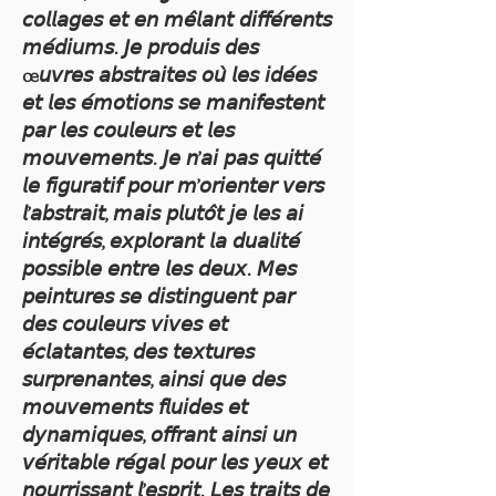
𝘤𝘰𝘭𝘭𝘢𝘨𝘦𝘴 𝘦𝘵 𝘦𝘯 𝘮𝘦̂𝘭𝘢𝘯𝘵 𝘥𝘪𝘧𝘧𝘦́𝘳𝘦𝘯𝘵𝘴
𝘮𝘦́𝘥𝘪𝘶𝘮𝘴. 𝘑𝘦 𝘱𝘳𝘰𝘥𝘶𝘪𝘴 𝘥𝘦𝘴
œ𝘶𝘷𝘳𝘦𝘴 𝘢𝘣𝘴𝘵𝘳𝘢𝘪𝘵𝘦𝘴 𝘰𝘶̀ 𝘭𝘦𝘴 𝘪𝘥𝘦́𝘦𝘴
𝘦𝘵 𝘭𝘦𝘴 𝘦́𝘮𝘰𝘵𝘪𝘰𝘯𝘴 𝘴𝘦 𝘮𝘢𝘯𝘪𝘧𝘦𝘴𝘵𝘦𝘯𝘵
𝘱𝘢𝘳 𝘭𝘦𝘴 𝘤𝘰𝘶𝘭𝘦𝘶𝘳𝘴 𝘦𝘵 𝘭𝘦𝘴
𝘮𝘰𝘶𝘷𝘦𝘮𝘦𝘯𝘵𝘴. 𝘑𝘦 𝘯’𝘢𝘪 𝘱𝘢𝘴 𝘲𝘶𝘪𝘵𝘵𝘦́
𝘭𝘦 𝘧𝘪𝘨𝘶𝘳𝘢𝘵𝘪𝘧 𝘱𝘰𝘶𝘳 𝘮’𝘰𝘳𝘪𝘦𝘯𝘵𝘦𝘳 𝘷𝘦𝘳𝘴
𝘭’𝘢𝘣𝘴𝘵𝘳𝘢𝘪𝘵, 𝘮𝘢𝘪𝘴 𝘱𝘭𝘶𝘵𝘰̂𝘵 𝘫𝘦 𝘭𝘦𝘴 𝘢𝘪
𝘪𝘯𝘵𝘦́𝘨𝘳𝘦́𝘴, 𝘦𝘹𝘱𝘭𝘰𝘳𝘢𝘯𝘵 𝘭𝘢 𝘥𝘶𝘢𝘭𝘪𝘵𝘦́
𝘱𝘰𝘴𝘴𝘪𝘣𝘭𝘦 𝘦𝘯𝘵𝘳𝘦 𝘭𝘦𝘴 𝘥𝘦𝘶𝘹. 𝘔𝘦𝘴
𝘱𝘦𝘪𝘯𝘵𝘶𝘳𝘦𝘴 𝘴𝘦 𝘥𝘪𝘴𝘵𝘪𝘯𝘨𝘶𝘦𝘯𝘵 𝘱𝘢𝘳
𝘥𝘦𝘴 𝘤𝘰𝘶𝘭𝘦𝘶𝘳𝘴 𝘷𝘪𝘷𝘦𝘴 𝘦𝘵
𝘦́𝘤𝘭𝘢𝘵𝘢𝘯𝘵𝘦𝘴, 𝘥𝘦𝘴 𝘵𝘦𝘹𝘵𝘶𝘳𝘦𝘴
𝘴𝘶𝘳𝘱𝘳𝘦𝘯𝘢𝘯𝘵𝘦𝘴, 𝘢𝘪𝘯𝘴𝘪 𝘲𝘶𝘦 𝘥𝘦𝘴
𝘮𝘰𝘶𝘷𝘦𝘮𝘦𝘯𝘵𝘴 𝘧𝘭𝘶𝘪𝘥𝘦𝘴 𝘦𝘵
𝘥𝘺𝘯𝘢𝘮𝘪𝘲𝘶𝘦𝘴, 𝘰𝘧𝘧𝘳𝘢𝘯𝘵 𝘢𝘪𝘯𝘴𝘪 𝘶𝘯
𝘷𝘦́𝘳𝘪𝘵𝘢𝘣𝘭𝘦 𝘳𝘦́𝘨𝘢𝘭 𝘱𝘰𝘶𝘳 𝘭𝘦𝘴 𝘺𝘦𝘶𝘹 𝘦𝘵
𝘯𝘰𝘶𝘳𝘳𝘪𝘴𝘴𝘢𝘯𝘵 𝘭’𝘦𝘴𝘱𝘳𝘪𝘵. 𝘓𝘦𝘴 𝘵𝘳𝘢𝘪𝘵𝘴 𝘥𝘦