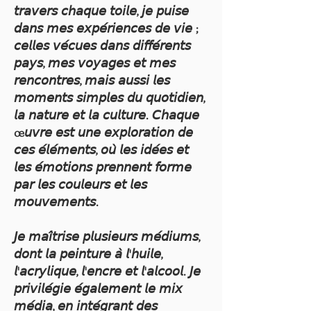
𝘵𝘳𝘢𝘷𝘦𝘳𝘴 𝘤𝘩𝘢𝘲𝘶𝘦 𝘵𝘰𝘪𝘭𝘦, 𝘫𝘦 𝘱𝘶𝘪𝘴𝘦
𝘥𝘢𝘯𝘴 𝘮𝘦𝘴 𝘦𝘹𝘱𝘦́𝘳𝘪𝘦𝘯𝘤𝘦𝘴 𝘥𝘦 𝘷𝘪𝘦 ;
𝘤𝘦𝘭𝘭𝘦𝘴 𝘷𝘦́𝘤𝘶𝘦𝘴 𝘥𝘢𝘯𝘴 𝘥𝘪𝘧𝘧𝘦́𝘳𝘦𝘯𝘵𝘴
𝘱𝘢𝘺𝘴, 𝘮𝘦𝘴 𝘷𝘰𝘺𝘢𝘨𝘦𝘴 𝘦𝘵 𝘮𝘦𝘴
𝘳𝘦𝘯𝘤𝘰𝘯𝘵𝘳𝘦𝘴, 𝘮𝘢𝘪𝘴 𝘢𝘶𝘴𝘴𝘪 𝘭𝘦𝘴
𝘮𝘰𝘮𝘦𝘯𝘵𝘴 𝘴𝘪𝘮𝘱𝘭𝘦𝘴 𝘥𝘶 𝘲𝘶𝘰𝘵𝘪𝘥𝘪𝘦𝘯,
𝘭𝘢 𝘯𝘢𝘵𝘶𝘳𝘦 𝘦𝘵 𝘭𝘢 𝘤𝘶𝘭𝘵𝘶𝘳𝘦. 𝘊𝘩𝘢𝘲𝘶𝘦
œ𝘶𝘷𝘳𝘦 𝘦𝘴𝘵 𝘶𝘯𝘦 𝘦𝘹𝘱𝘭𝘰𝘳𝘢𝘵𝘪𝘰𝘯 𝘥𝘦
𝘤𝘦𝘴 𝘦́𝘭𝘦́𝘮𝘦𝘯𝘵𝘴, 𝘰𝘶̀ 𝘭𝘦𝘴 𝘪𝘥𝘦́𝘦𝘴 𝘦𝘵
𝘭𝘦𝘴 𝘦́𝘮𝘰𝘵𝘪𝘰𝘯𝘴 𝘱𝘳𝘦𝘯𝘯𝘦𝘯𝘵 𝘧𝘰𝘳𝘮𝘦
𝘱𝘢𝘳 𝘭𝘦𝘴 𝘤𝘰𝘶𝘭𝘦𝘶𝘳𝘴 𝘦𝘵 𝘭𝘦𝘴
𝘮𝘰𝘶𝘷𝘦𝘮𝘦𝘯𝘵𝘴.
𝘑𝘦 𝘮𝘢𝘪̂𝘵𝘳𝘪𝘴𝘦 𝘱𝘭𝘶𝘴𝘪𝘦𝘶𝘳𝘴 𝘮𝘦́𝘥𝘪𝘶𝘮𝘴,
𝘥𝘰𝘯𝘵 𝘭𝘢 𝘱𝘦𝘪𝘯𝘵𝘶𝘳𝘦 𝘢̀ 𝘭'𝘩𝘶𝘪𝘭𝘦,
𝘭'𝘢𝘤𝘳𝘺𝘭𝘪𝘲𝘶𝘦, 𝘭'𝘦𝘯𝘤𝘳𝘦 𝘦𝘵 𝘭'𝘢𝘭𝘤𝘰𝘰𝘭. 𝘑𝘦
𝘱𝘳𝘪𝘷𝘪𝘭𝘦́𝘨𝘪𝘦 𝘦́𝘨𝘢𝘭𝘦𝘮𝘦𝘯𝘵 𝘭𝘦 𝘮𝘪𝘹
𝘮𝘦́𝘥𝘪𝘢, 𝘦𝘯 𝘪𝘯𝘵𝘦́𝘨𝘳𝘢𝘯𝘵 𝘥𝘦𝘴