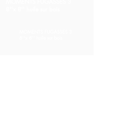
MOMENTS FUGASSES 3
8''x 8'' huile sur bois
MOMENTS FUGASSES 3
8''x 8'' huile sur bois
MOMENTS FUGASSES 3
8''x 8'' huile sur bois
Partager