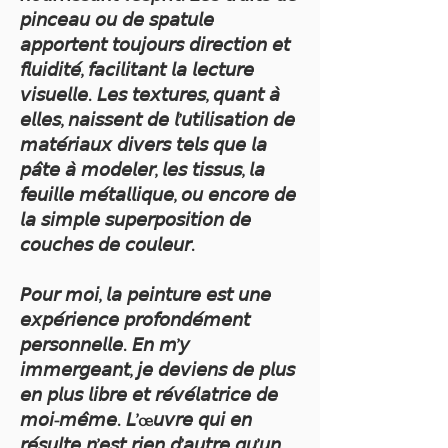
𝘱𝘪𝘯𝘤𝘦𝘢𝘶 𝘰𝘶 𝘥𝘦 𝘴𝘱𝘢𝘵𝘶𝘭𝘦
𝘢𝘱𝘱𝘰𝘳𝘵𝘦𝘯𝘵 𝘵𝘰𝘶𝘫𝘰𝘶𝘳𝘴 𝘥𝘪𝘳𝘦𝘤𝘵𝘪𝘰𝘯 𝘦𝘵
𝘧𝘭𝘶𝘪𝘥𝘪𝘵𝘦́, 𝘧𝘢𝘤𝘪𝘭𝘪𝘵𝘢𝘯𝘵 𝘭𝘢 𝘭𝘦𝘤𝘵𝘶𝘳𝘦
𝘷𝘪𝘴𝘶𝘦𝘭𝘭𝘦. 𝘓𝘦𝘴 𝘵𝘦𝘹𝘵𝘶𝘳𝘦𝘴, 𝘲𝘶𝘢𝘯𝘵 𝘢̀
𝘦𝘭𝘭𝘦𝘴, 𝘯𝘢𝘪𝘴𝘴𝘦𝘯𝘵 𝘥𝘦 𝘭’𝘶𝘵𝘪𝘭𝘪𝘴𝘢𝘵𝘪𝘰𝘯 𝘥𝘦
𝘮𝘢𝘵𝘦́𝘳𝘪𝘢𝘶𝘹 𝘥𝘪𝘷𝘦𝘳𝘴 𝘵𝘦𝘭𝘴 𝘲𝘶𝘦 𝘭𝘢
𝘱𝘢̂𝘵𝘦 𝘢̀ 𝘮𝘰𝘥𝘦𝘭𝘦𝘳, 𝘭𝘦𝘴 𝘵𝘪𝘴𝘴𝘶𝘴, 𝘭𝘢
𝘧𝘦𝘶𝘪𝘭𝘭𝘦 𝘮𝘦́𝘵𝘢𝘭𝘭𝘪𝘲𝘶𝘦, 𝘰𝘶 𝘦𝘯𝘤𝘰𝘳𝘦 𝘥𝘦
𝘭𝘢 𝘴𝘪𝘮𝘱𝘭𝘦 𝘴𝘶𝘱𝘦𝘳𝘱𝘰𝘴𝘪𝘵𝘪𝘰𝘯 𝘥𝘦
𝘤𝘰𝘶𝘤𝘩𝘦𝘴 𝘥𝘦 𝘤𝘰𝘶𝘭𝘦𝘶𝘳.
𝘗𝘰𝘶𝘳 𝘮𝘰𝘪, 𝘭𝘢 𝘱𝘦𝘪𝘯𝘵𝘶𝘳𝘦 𝘦𝘴𝘵 𝘶𝘯𝘦
𝘦𝘹𝘱𝘦́𝘳𝘪𝘦𝘯𝘤𝘦 𝘱𝘳𝘰𝘧𝘰𝘯𝘥𝘦́𝘮𝘦𝘯𝘵
𝘱𝘦𝘳𝘴𝘰𝘯𝘯𝘦𝘭𝘭𝘦. 𝘌𝘯 𝘮’𝘺
𝘪𝘮𝘮𝘦𝘳𝘨𝘦𝘢𝘯𝘵, 𝘫𝘦 𝘥𝘦𝘷𝘪𝘦𝘯𝘴 𝘥𝘦 𝘱𝘭𝘶𝘴
𝘦𝘯 𝘱𝘭𝘶𝘴 𝘭𝘪𝘣𝘳𝘦 𝘦𝘵 𝘳𝘦́𝘷𝘦́𝘭𝘢𝘵𝘳𝘪𝘤𝘦 𝘥𝘦
𝘮𝘰𝘪-𝘮𝘦̂𝘮𝘦. 𝘓’œ𝘶𝘷𝘳𝘦 𝘲𝘶𝘪 𝘦𝘯
𝘳𝘦́𝘴𝘶𝘭𝘵𝘦 𝘯’𝘦𝘴𝘵 𝘳𝘪𝘦𝘯 𝘥’𝘢𝘶𝘵𝘳𝘦 𝘲𝘶’𝘶𝘯